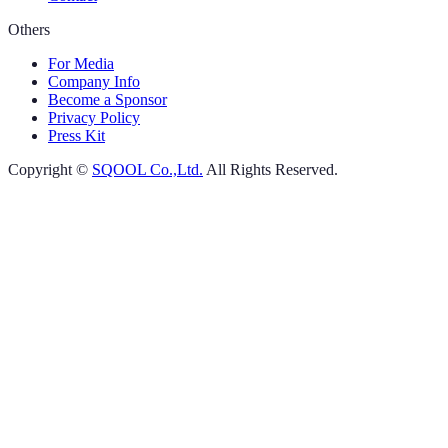
Others
For Media
Company Info
Become a Sponsor
Privacy Policy
Press Kit
Copyright ©
SQOOL Co.,Ltd.
All Rights Reserved.