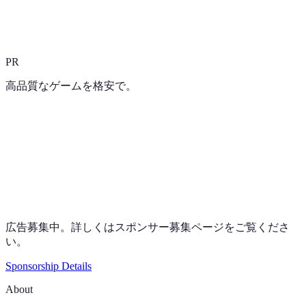
PR
高品質なゲームを格安で。
広告募集中。詳しくはスポンサー募集ページをご覧くださ
い。
Sponsorship Details
About