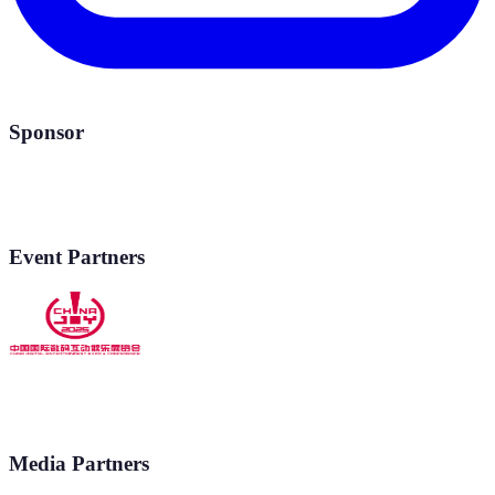
Sponsor
Event Partners
Media Partners