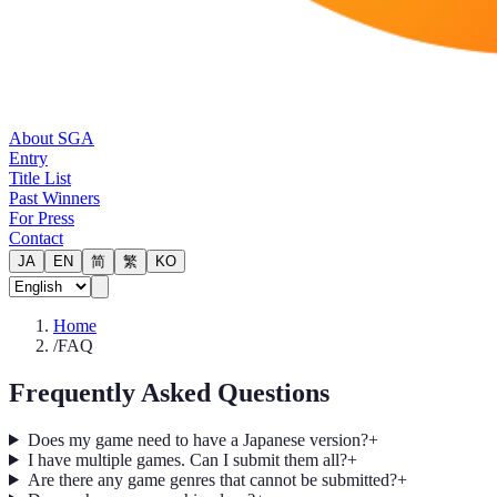
About SGA
Entry
Title List
Past Winners
For Press
Contact
JA
EN
简
繁
KO
Home
/
FAQ
Frequently Asked Questions
Does my game need to have a Japanese version?
+
I have multiple games. Can I submit them all?
+
Are there any game genres that cannot be submitted?
+