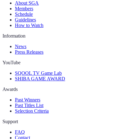
About SGA
Members
Schedule
Guidelines
How to Watch
Information
News
Press Releases
YouTube
SQOOL TV Game Lab
SHIBA GAME AWARD
Awards
Past Winners
Past Titles List
Selection Criteria
Support
FAQ
Contact