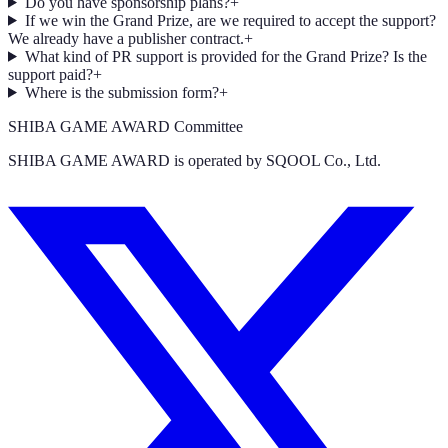
Do you have sponsorship plans?
+
If we win the Grand Prize, are we required to accept the support?
We already have a publisher contract.
+
What kind of PR support is provided for the Grand Prize? Is the
support paid?
+
Where is the submission form?
+
SHIBA GAME AWARD Committee
SHIBA GAME AWARD is operated by SQOOL Co., Ltd.