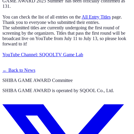
GAME AWARD 2025 Summer' has been officially confirmed as
131.
You can check the list of all entries on the
All Entry Titles
page.
Thank you to everyone who submitted their entries.
The submitted titles are currently undergoing the first round of
screening by the organizers. Titles that pass the first round will be
broadcast live on YouTube from July 11 to July 13, so please look
forward to it!
YouTube Channel: SQOOLTV Game Lab
←
Back to News
SHIBA GAME AWARD Committee
SHIBA GAME AWARD is operated by SQOOL Co., Ltd.