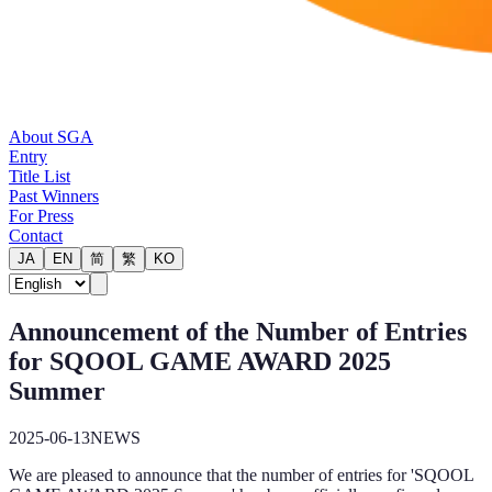
About SGA
Entry
Title List
Past Winners
For Press
Contact
JA
EN
简
繁
KO
Announcement of the Number of Entries
for SQOOL GAME AWARD 2025
Summer
2025-06-13
NEWS
We are pleased to announce that the number of entries for 'SQOOL