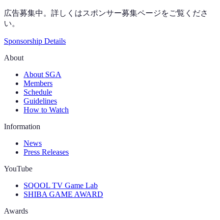
広告募集中。詳しくはスポンサー募集ページをご覧くださ
い。
Sponsorship Details
About
About SGA
Members
Schedule
Guidelines
How to Watch
Information
News
Press Releases
YouTube
SQOOL TV Game Lab
SHIBA GAME AWARD
Awards