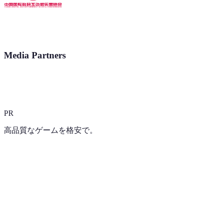
Media Partners
PR
高品質なゲームを格安で。