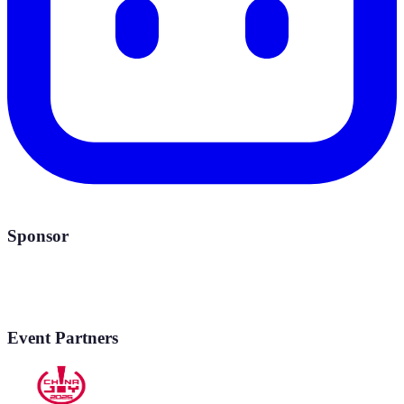
Sponsor
Event Partners