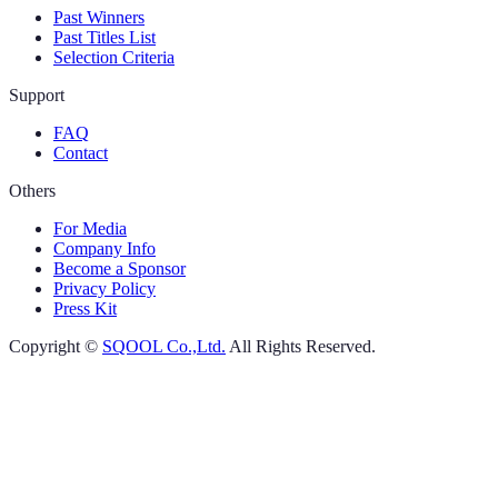
Past Winners
Past Titles List
Selection Criteria
Support
FAQ
Contact
Others
For Media
Company Info
Become a Sponsor
Privacy Policy
Press Kit
Copyright ©
SQOOL Co.,Ltd.
All Rights Reserved.